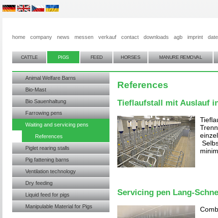
home
company
news
messen
verkauf
contact
downloads
agb
imprint
dat
CATTLE
PIGS
FEED
HORSES
MANURE REMOVAL
Animal Welfare Barns
References
Bio-Mast
Bio Sauenhaltung
Tieflaufstall mit Auslauf i
Farrowing pens
Tiefla
Waiting and servicing pens
Trenn
einze
References
Selbs
Piglet rearing stalls
minim
Pig fattening barns
Ventilation technology
Dry feeding
Servicing pen Lang-Schne
Liquid feed for pigs
Manipulable Material for Pigs
Combi