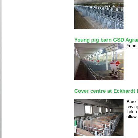
Young pig barn GSD Agra
Young
Cover centre at Eckhardt
Box s
savin
Tele-d
allow