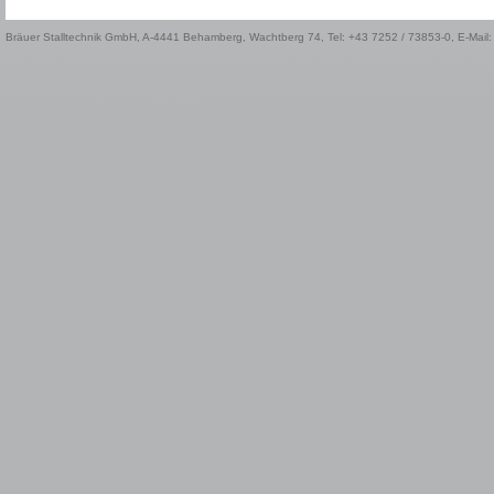
Bräuer Stalltechnik GmbH, A-4441 Behamberg, Wachtberg 74, Tel: +43 7252 / 73853-0, E-Mail