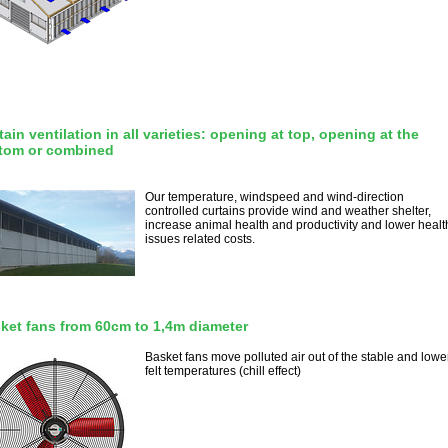
tain ventilation in all varieties: opening at top, opening at the
tom or combined
Our temperature, windspeed and wind-direction
controlled curtains provide wind and weather shelter,
increase animal health and productivity and lower healt
issues related costs.
ket fans from 60cm to 1,4m diameter
Basket fans move polluted air out of the stable and lowe
felt temperatures (chill effect)