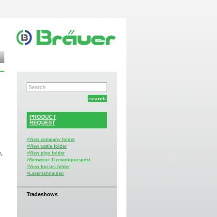
PRODUCT
REQUEST
>View company folder
>View cattle folder
,
>View pigs folder
>Schweine-Tierwohlprospekt
>View horses folder
>Laserschneiden
Tradeshows