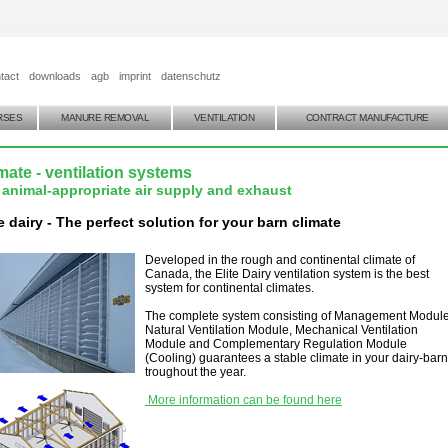
tact
downloads
agb
imprint
datenschutz
RSES
MANURE REMOVAL
VENTILATION
CONTRACT MANUFACTURE
mate - ventilation systems
 animal-appropriate air supply and exhaust
te dairy - The perfect solution for your barn climate
Developed in the rough and continental climate of
Canada, the Elite Dairy ventilation system is the best
system for continental climates.
The complete system consisting of Management Module
Natural Ventilation Module, Mechanical Ventilation
Module and Complementary Regulation Module
(Cooling) guarantees a stable climate in your dairy-barn
troughout the year.
More information can be found here