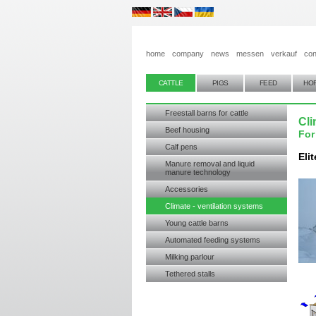
home
company
news
messen
verkauf
con
CATTLE
PIGS
FEED
HO
Freestall barns for cattle
Cli
Beef housing
For
Calf pens
Eli
Manure removal and liquid
manure technology
Accessories
Climate - ventilation systems
Young cattle barns
Automated feeding systems
Milking parlour
Tethered stalls