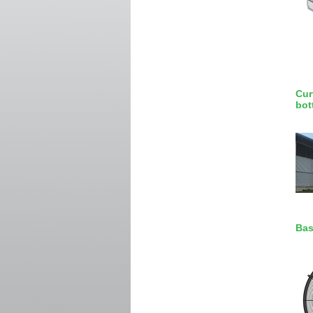
Cur
bot
Bas